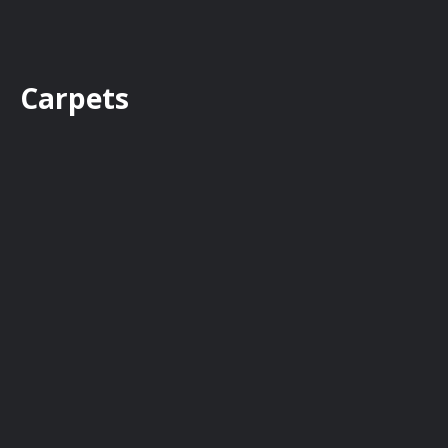
Carpets