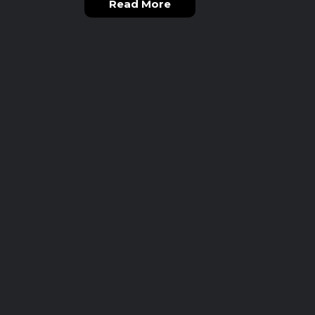
Read More