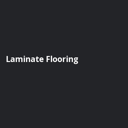
Laminate Flooring