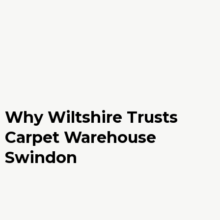
Why Wiltshire Trusts
Carpet Warehouse
Swindon