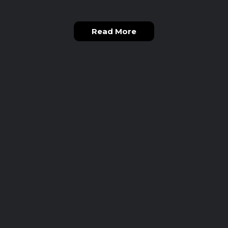
Read More