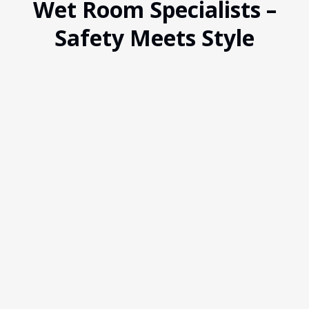
Wet Room Specialists –
Safety Meets Style