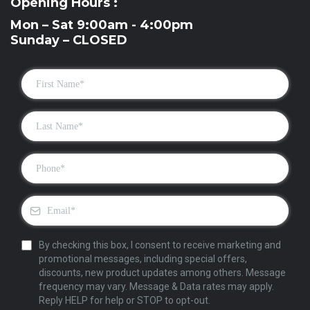
Opening Hours :
Mon – Sat 9:00am - 4:00pm
Sunday – CLOSED
By checking this box, I consent to receive marketing and
promotional messages, including special offers,
discounts, new product updates among others. Message
frequency may vary. Message & Data rates may apply.
Reply HELP for help or STOP to opt-out.