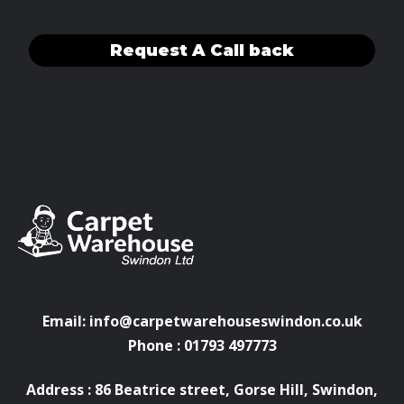
Request A Call back
Email:
info@carpetwarehouseswindon.co.uk
Phone : 01793 497773
Address : 86 Beatrice street, Gorse Hill, Swindon,