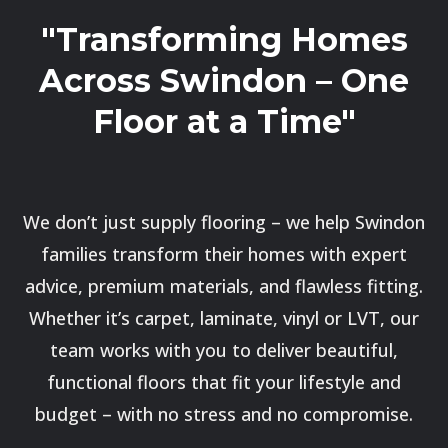
"Transforming Homes
Across Swindon – One
Floor at a Time"
We don’t just supply flooring – we help Swindon
families transform their homes with expert
advice, premium materials, and flawless fitting.
Whether it’s carpet, laminate, vinyl or LVT, our
team works with you to deliver beautiful,
functional floors that fit your lifestyle and
budget – with no stress and no compromise.