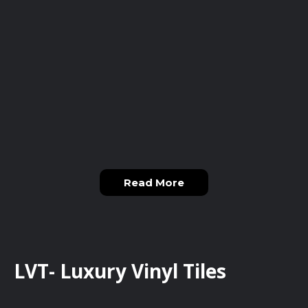
Read More
LVT- Luxury Vinyl Tiles