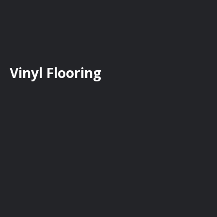
Vinyl Flooring