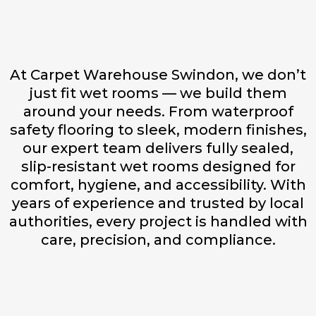
At Carpet Warehouse Swindon, we don’t
just fit wet rooms — we build them
around your needs. From waterproof
safety flooring to sleek, modern finishes,
our expert team delivers fully sealed,
slip-resistant wet rooms designed for
comfort, hygiene, and accessibility. With
years of experience and trusted by local
authorities, every project is handled with
care, precision, and compliance.
Fully Sealed & Waterproof
Installations