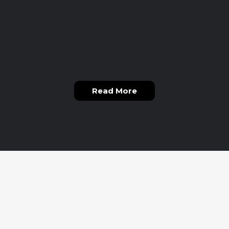
Read More