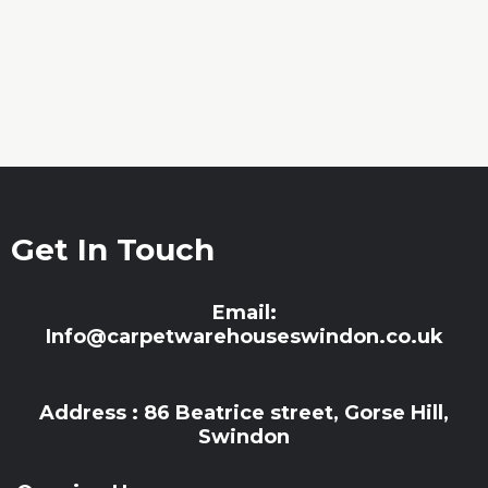
Get In Touch
Email:
Info@carpetwarehouseswindon.co.uk
Address : 86 Beatrice street, Gorse Hill,
Swindon