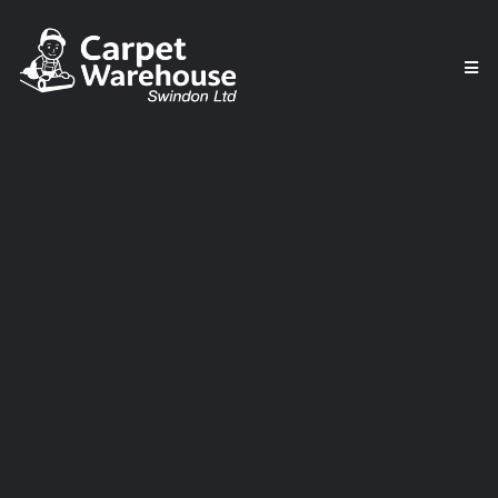
Affordable & Durable
Vinyl Flooring in
Swindon – Perfect for
Every Home